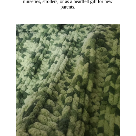
nurseries, strollers, or as a heartfelt gift for new
parents.