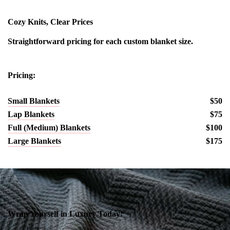
Cozy Knits, Clear Prices
Straightforward pricing for each custom blanket size.
Pricing:
Small Blankets
$50
Lap Blankets
$75
Full (Medium) Blankets
$100
Large Blankets
$175
Wrap Yourself in Luxury Today!