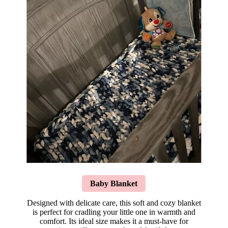
Baby Blanket
Designed with delicate care, this soft and cozy blanket
is perfect for cradling your little one in warmth and
comfort. Its ideal size makes it a must-have for