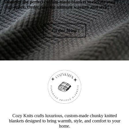
Discover the perfect custom-made blanket to elevate your
cozy space. Order now for ultimate warmth and style!
Order Now
Cozy Knits crafts luxurious, custom-made chunky knitted
blankets designed to bring warmth, style, and comfort to your
home.