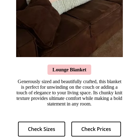
Lounge Blanket
Generously sized and beautifully crafted, this blanket
is perfect for unwinding on the couch or adding a
touch of elegance to your living space. Its chunky knit
texture provides ultimate comfort while making a bold
statement in any room.
Check Sizes
Check Prices