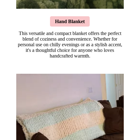
Hand Blanket
This versatile and compact blanket offers the perfect
blend of coziness and convenience. Whether for
personal use on chilly evenings or as a stylish accent,
it's a thoughtful choice for anyone who loves
handcrafted warmth.