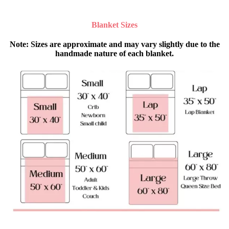
Blanket Sizes
Note
: Sizes are approximate and may vary slightly due to the
handmade nature of each blanket.