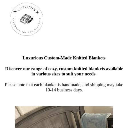
Luxurious Custom-Made Knitted Blankets
Discover our range of cozy, custom knitted blankets available
in various sizes to suit your needs.
Please note that each blanket is handmade, and shipping may take
10-14 business days.