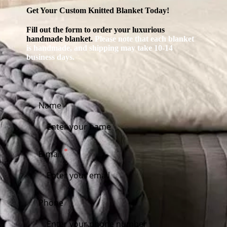
Get Your Custom Knitted Blanket Today!
Fill out the form to order your luxurious
handmade blanket.
Please note that each blanket
is handmade, and shipping may take 10-14
business days.
Name
E-mail
Phone