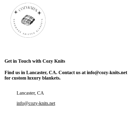
Get in Touch with Cozy Knits
Find us in Lancaster, CA. Contact us at info@cozy-knits.net
for custom luxury blankets.
Lancaster, CA
info@cozy-knits.net