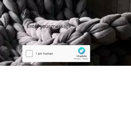
Message
Submit